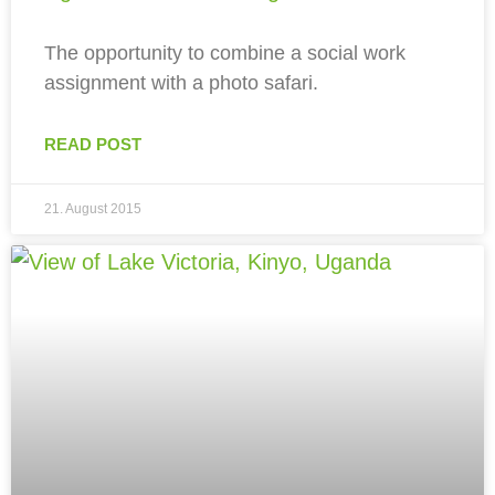
The opportunity to combine a social work
assignment with a photo safari.
READ POST
21. August 2015