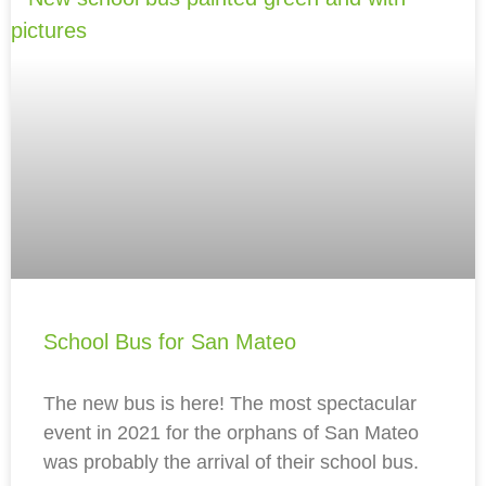
School Bus for San Mateo
The new bus is here! The most spectacular
event in 2021 for the orphans of San Mateo
was probably the arrival of their school bus.