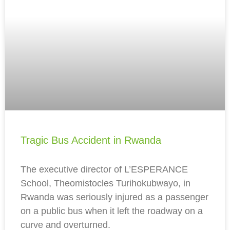
Tragic Bus Accident in Rwanda
The executive director of L’ESPERANCE
School, Theomistocles Turihokubwayo, in
Rwanda was seriously injured as a passenger
on a public bus when it left the roadway on a
curve and overturned.