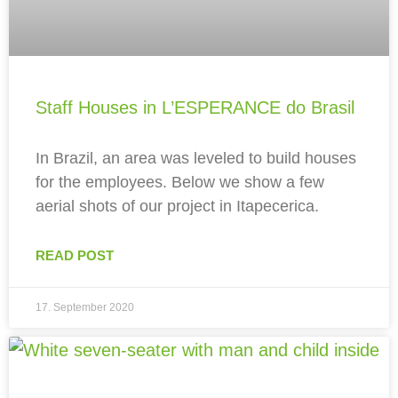
Staff Houses in L’ESPERANCE do Brasil
In Brazil, an area was leveled to build houses
for the employees. Below we show a few
aerial shots of our project in Itapecerica.
READ POST
17. September 2020