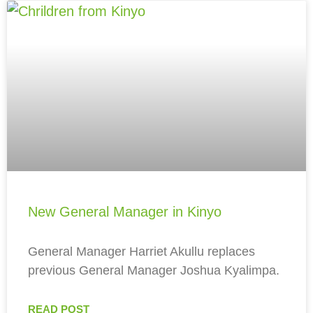
New General Manager in Kinyo
General Manager Harriet Akullu replaces
previous General Manager Joshua Kyalimpa.
READ POST