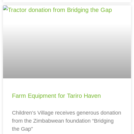
Farm Equipment for Tariro Haven
Children’s Village receives generous donation
from the Zimbabwean foundation “Bridging
the Gap”