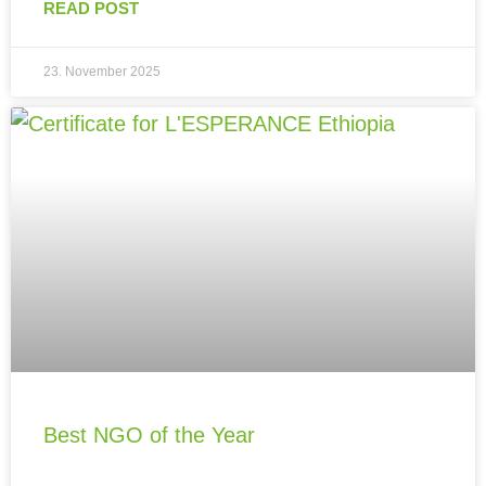
READ POST
23. November 2025
Best NGO of the Year