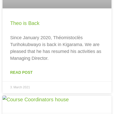
Theo is Back
Since January 2020, Théomistoclès
Turihokubwayo is back in Kigarama. We are
pleased that he has resumed his activities as
Managing Director.
READ POST
3. March 2021