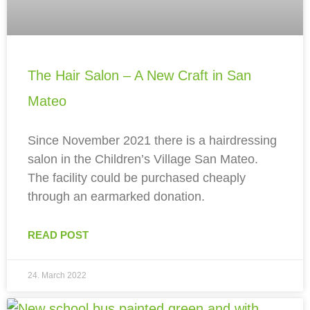
The Hair Salon – A New Craft in San
Mateo
Since November 2021 there is a hairdressing
salon in the Children’s Village San Mateo.
The facility could be purchased cheaply
through an earmarked donation.
READ POST
24. March 2022