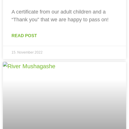
A certificate from our adult children and a
“Thank you” that we are happy to pass on!
READ POST
15. November 2022