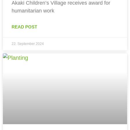
Akaki Children’s Village receives award for
humanitarian work
READ POST
22. September 2024