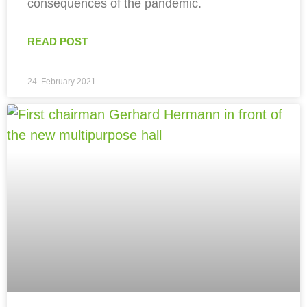
consequences of the pandemic.
READ POST
24. February 2021