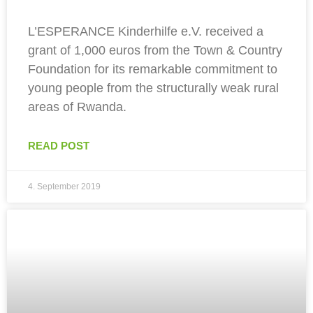
L’ESPERANCE Kinderhilfe e.V. received a
grant of 1,000 euros from the Town & Country
Foundation for its remarkable commitment to
young people from the structurally weak rural
areas of Rwanda.
READ POST
4. September 2019