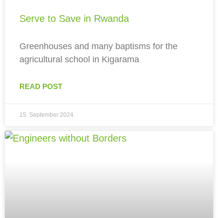
Serve to Save in Rwanda
Greenhouses and many baptisms for the
agricultural school in Kigarama
READ POST
15. September 2024