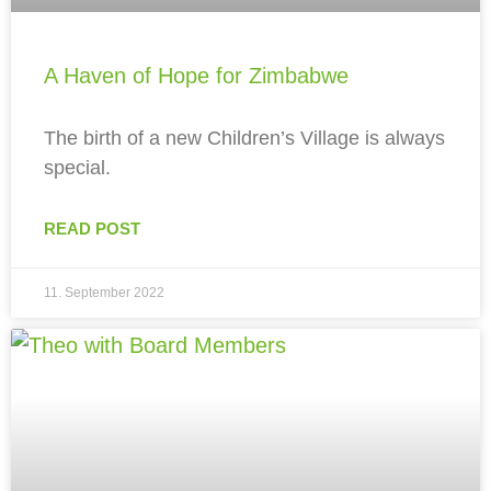
A Haven of Hope for Zimbabwe
The birth of a new Children’s Village is always
special.
READ POST
11. September 2022