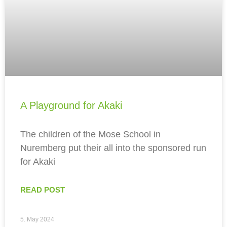
A Playground for Akaki
The children of the Mose School in
Nuremberg put their all into the sponsored run
for Akaki
READ POST
5. May 2024