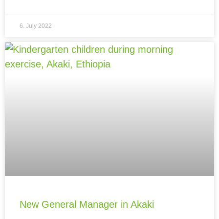
6. July 2022
New General Manager in Akaki