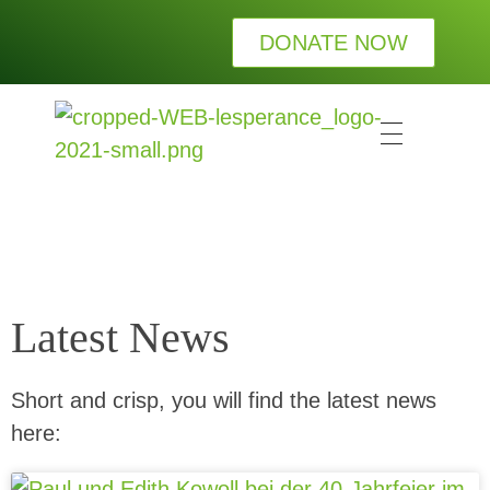
DONATE NOW
L
esperance Kinderhilfe e.V.
Wir bei LESPERANCE Kinderhilfe e.V. wollen Waisenkindern die Wärme und Geborgenheit einer Familie schenken.
Latest News
Short and crisp, you will find the latest news
here: