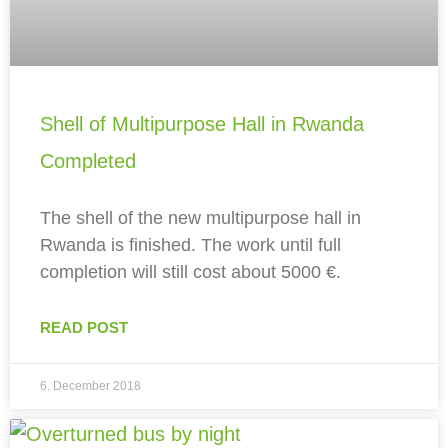
Shell of Multipurpose Hall in Rwanda
Completed
The shell of the new multipurpose hall in
Rwanda is finished. The work until full
completion will still cost about 5000 €.
READ POST
6. December 2018