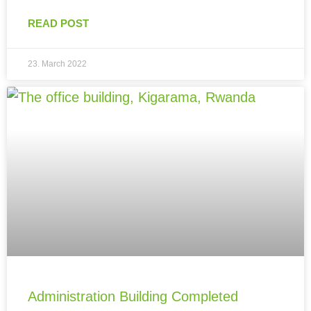
READ POST
23. March 2022
Administration Building Completed