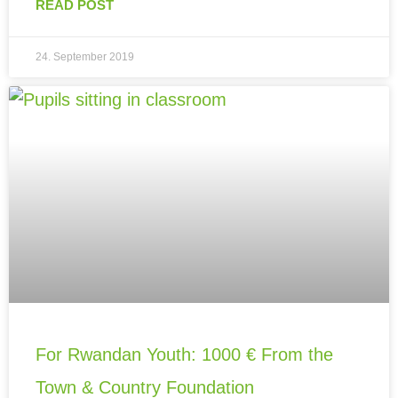
READ POST
24. September 2019
For Rwandan Youth: 1000 € From the
Town & Country Foundation