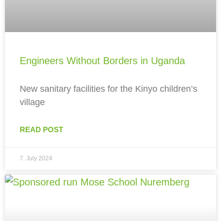
Engineers Without Borders in Uganda
New sanitary facilities for the Kinyo children’s
village
READ POST
7. July 2024