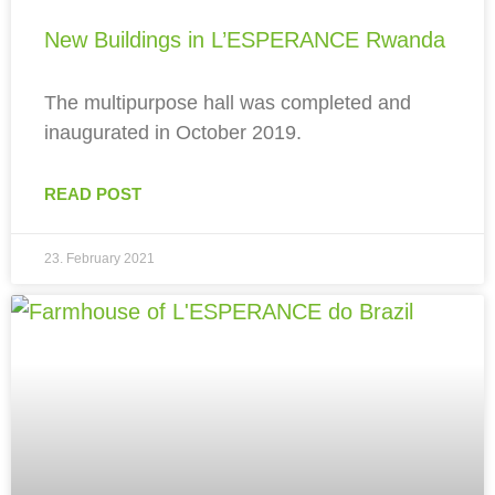
New Buildings in L’ESPERANCE Rwanda
The multipurpose hall was completed and
inaugurated in October 2019.
READ POST
23. February 2021