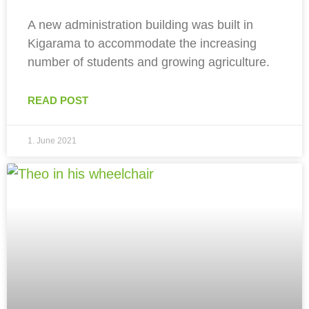
A new administration building was built in
Kigarama to accommodate the increasing
number of students and growing agriculture.
READ POST
1. June 2021