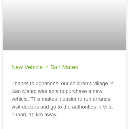
New Vehicle in San Mateo
Thanks to donations, our children’s village in
San Mateo was able to purchase a new
vehicle. This makes it easier to run errands,
visit doctors and go to the authorities in Villa
Tunari, 10 km away.