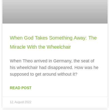
When God Takes Something Away: The
Miracle With the Wheelchair
When Theo arrived in Germany, the seat of
his wheelchair had disappeared. How was he
supposed to get around without it?
READ POST
12. August 2022