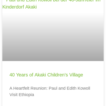
40 Years of Akaki Children’s Village
A Heartfelt Reunion: Paul and Edith Kowoll
Visit Ethiopia