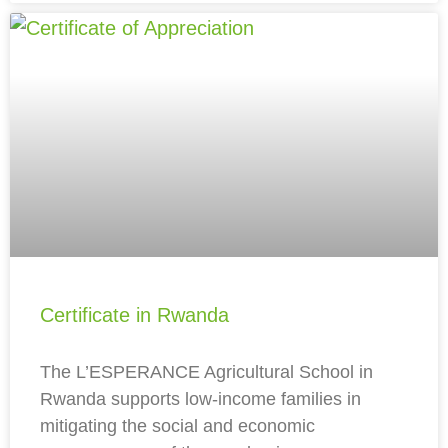
Certificate in Rwanda
The L’ESPERANCE Agricultural School in
Rwanda supports low-income families in
mitigating the social and economic