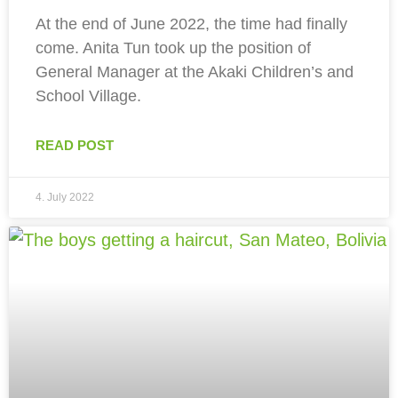
At the end of June 2022, the time had finally
come. Anita Tun took up the position of
General Manager at the Akaki Children’s and
School Village.
READ POST
4. July 2022