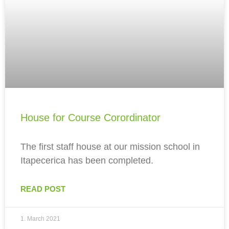
House for Course Corordinator
The first staff house at our mission school in
Itapecerica has been completed.
READ POST
1. March 2021