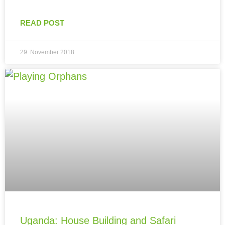
READ POST
29. November 2018
Uganda: House Building and Safari