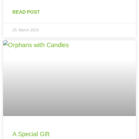
READ POST
25. March 2024
A Special Gift